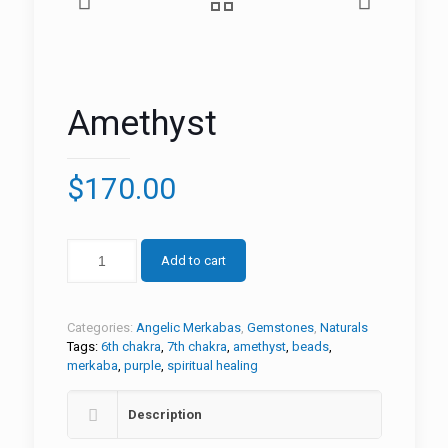
Amethyst
$
170.00
Add to cart
Categories:
Angelic Merkabas
,
Gemstones
,
Naturals
Tags:
6th chakra
,
7th chakra
,
amethyst
,
beads
,
merkaba
,
purple
,
spiritual healing
Description