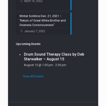
April 13, 2022
Winter Solstice Dec. 21, 2021 –
‘Return of Great White Brother and
Oneness Consciousness”
January 7, 2022
Upcoming Events
Drum Sound Therapy Class by Deb
Starwalker – August 15
August 15 @ 1:30 pm
-
2:30 pm
View All Events