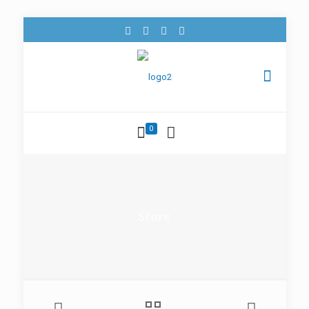
0
Store