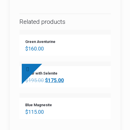
Related products
Green Aventurine
$
160.00
Clear with Selenite
$
195.00
$
175.00
Blue Magnesite
$
115.00