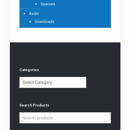
Specials
Audio
Downloads
Categories
Categories
Search Products