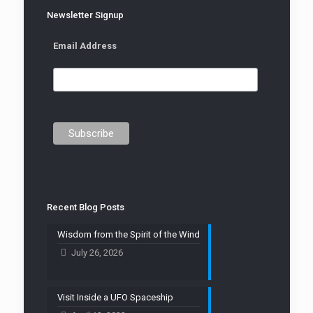
Newsletter Signup
Email Address
Recent Blog Posts
Wisdom from the Spirit of the Wind
July 26, 2026
Visit Inside a UFO Spaceship