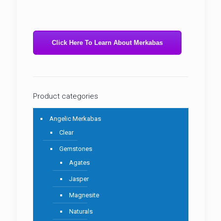
Click Here To Learn About Merkabas
Product categories
Angelic Merkabas
Clear
Gemstones
Agates
Jasper
Magnesite
Naturals