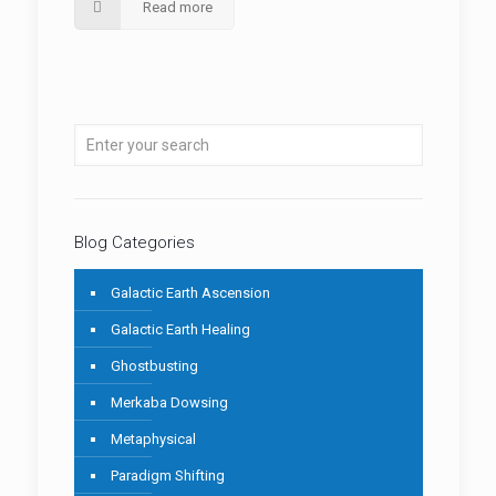
Read more
Blog Categories
Galactic Earth Ascension
Galactic Earth Healing
Ghostbusting
Merkaba Dowsing
Metaphysical
Paradigm Shifting