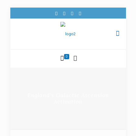
0
England’s Galactic Ascension
Activation