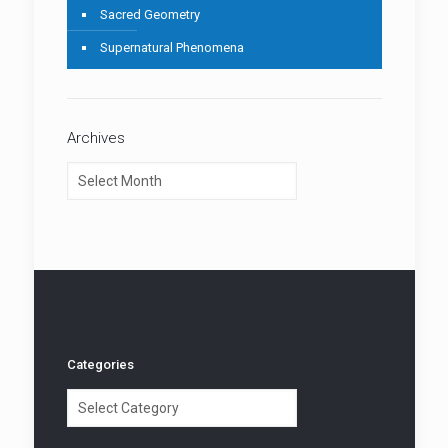
Sacred Geometry
Supernatural Phenomena
Archives
Archives
Categories
Categories