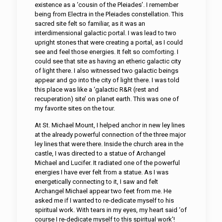
existence as a ‘cousin of the Pleiades’. I remember
being from Electra in the Pleiades constellation. This
sacred site felt so familiar, as it was an
interdimensional galactic portal. I was lead to two
upright stones that were creating a portal, as I could
see and feel those energies. It felt so comforting. I
could see that site as having an etheric galactic city
of light there. I also witnessed two galactic beings
appear and go into the city of light there. I was told
this place was like a ‘galactic R&R (rest and
recuperation) site’ on planet earth. This was one of
my favorite sites on the tour.
At St. Michael Mount, I helped anchor in new ley lines
at the already powerful connection of the three major
ley lines that were there. Inside the church area in the
castle, I was directed to a statue of Archangel
Michael and Lucifer. It radiated one of the powerful
energies I have ever felt from a statue. As I was
energetically connecting to it, I saw and felt
Archangel Michael appear two feet from me. He
asked me if I wanted to re-dedicate myself to his
spiritual work. With tears in my eyes, my heart said ‘of
course I re-dedicate myself to this spiritual work’!