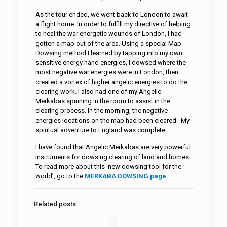
As the tour ended, we went back to London to await
a flight home. In order to fulfill my directive of helping
to heal the war energetic wounds of London, I had
gotten a map out of the area. Using a special Map
Dowsing method I learned by tapping into my own
sensitive energy hand energies, I dowsed where the
most negative war energies were in London, then
created a vortex of higher angelic energies to do the
clearing work. I also had one of my Angelic
Merkabas spinning in the room to assist in the
clearing process. In the morning, the negative
energies locations on the map had been cleared. My
spiritual adventure to England was complete.
I have found that Angelic Merkabas are very powerful
instruments for dowsing clearing of land and homes.
To read more about this ‘new dowsing tool for the
world’, go to the
MERKABA DOWSING page
.
Related posts