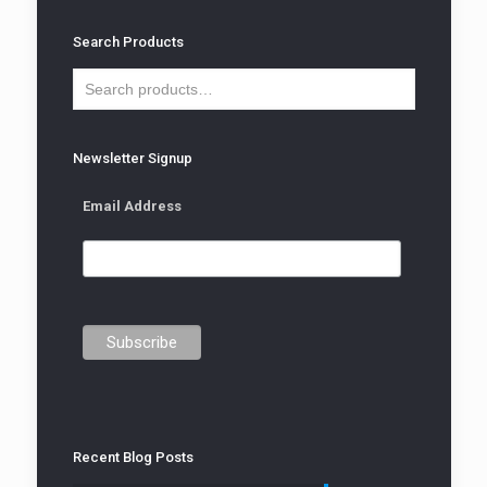
Search Products
Newsletter Signup
Email Address
Recent Blog Posts