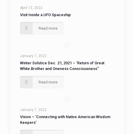
April 13, 2022
Visit Inside a UFO Spaceship
Read more
January 7, 2022
Winter Solstice Dec. 21, 2021 – ‘Return of Great
White Brother and Oneness Consciousness”
Read more
January 7, 2022
Vision – ‘Connecting with Native American Wisdom
Keepers’