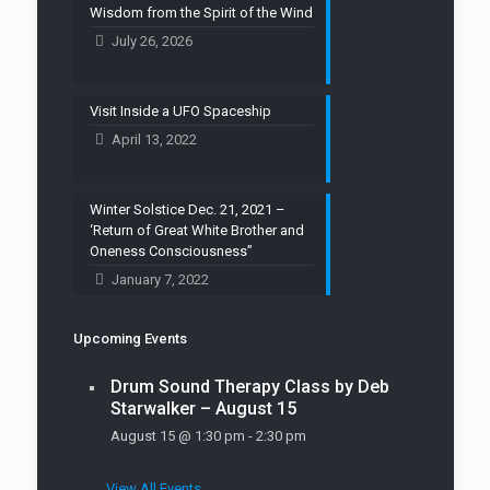
Wisdom from the Spirit of the Wind
July 26, 2026
Visit Inside a UFO Spaceship
April 13, 2022
Winter Solstice Dec. 21, 2021 –
‘Return of Great White Brother and
Oneness Consciousness”
January 7, 2022
Upcoming Events
Drum Sound Therapy Class by Deb
Starwalker – August 15
August 15 @ 1:30 pm
-
2:30 pm
View All Events