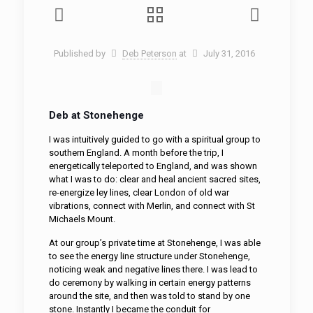
Published by
Deb Peterson
at
July 31, 2016
Deb at Stonehenge
I was intuitively guided to go with a spiritual group to
southern England. A month before the trip, I
energetically teleported to England, and was shown
what I was to do: clear and heal ancient sacred sites,
re-energize ley lines, clear London of old war
vibrations, connect with Merlin, and connect with St
Michaels Mount.
At our group’s private time at Stonehenge, I was able
to see the energy line structure under Stonehenge,
noticing weak and negative lines there. I was lead to
do ceremony by walking in certain energy patterns
around the site, and then was told to stand by one
stone. Instantly I became the conduit for