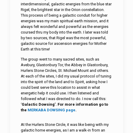
interdimensional, galactic energies from the blue star
Rigel, the brightest star in the Orion constellation.
This process of being a galactic conduit for higher
energies was my main spiritual earth mission, and it
always felt wonderful and powerful as the energies
coursed thru my body into the earth. I later was told
by two sources, that Rigel was the most powerful,
galactic source for ascension energies for Mother
Earth at this time!
The group went to many sacred sites, such as
Avebury, Glastonbury Tor, the Abbey in Glastonbury,
Hurlers Stone Circles, St. Michael Mount and others.
At each of the sites, I did my usual protocol of tuning
into the spirit of the land and to Spirit, asking how I
could best serve this location to assist in what
energetic help it could use. I then listened and
followed what I was directed to do. I now call this:
‘
Galactic Dowsing’.
For more information go to
the
MERKABA DOWSING page
.
At the Hurlers Stone Circle, it was like being with my
galactic home energies, as I am a walk-in from an