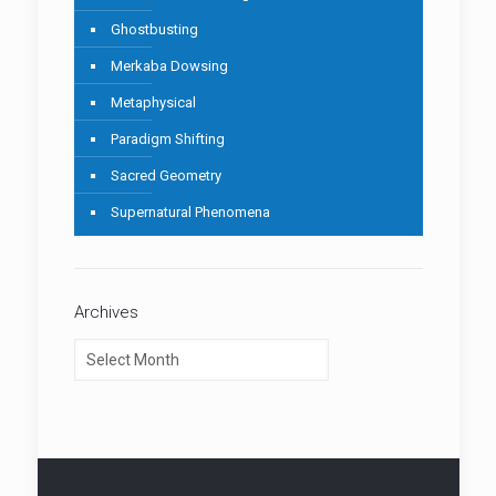
Ghostbusting
Merkaba Dowsing
Metaphysical
Paradigm Shifting
Sacred Geometry
Supernatural Phenomena
Archives
Archives