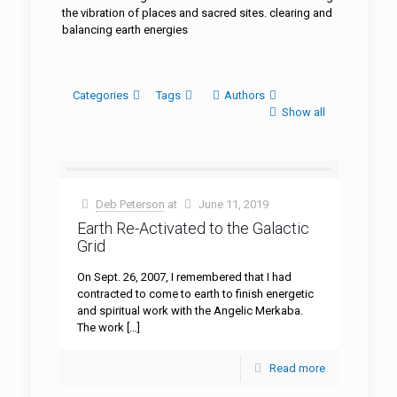
the vibration of places and sacred sites. clearing and
balancing earth energies
Categories
Tags
Authors
Show all
Deb Peterson
at
June 11, 2019
Earth Re-Activated to the Galactic
Grid
On Sept. 26, 2007, I remembered that I had
contracted to come to earth to finish energetic
and spiritual work with the Angelic Merkaba.
The work
[…]
Read more