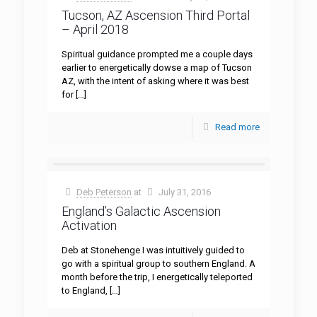
Tucson, AZ Ascension Third Portal
– April 2018
Spiritual guidance prompted me a couple days
earlier to energetically dowse a map of Tucson
AZ, with the intent of asking where it was best
for
[…]
Read more
Deb Peterson
at
July 31, 2016
England’s Galactic Ascension
Activation
Deb at Stonehenge I was intuitively guided to
go with a spiritual group to southern England. A
month before the trip, I energetically teleported
to England,
[…]