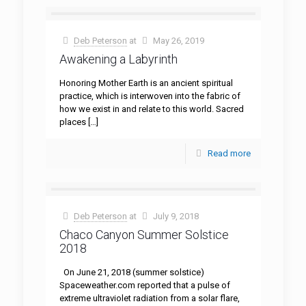
Deb Peterson
at
May 26, 2019
Awakening a Labyrinth
Honoring Mother Earth is an ancient spiritual
practice, which is interwoven into the fabric of
how we exist in and relate to this world. Sacred
places
[…]
Read more
Deb Peterson
at
July 9, 2018
Chaco Canyon Summer Solstice
2018
On June 21, 2018 (summer solstice)
Spaceweather.com reported that a pulse of
extreme ultraviolet radiation from a solar flare,