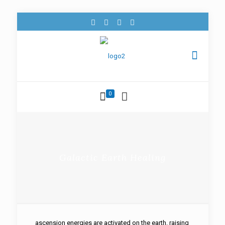
0
Galactic Earth Healing
ascension energies are activated on the earth. raising