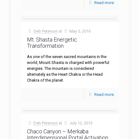
Read more
Deb Peterson
at
May 5, 2016
Mt. Shasta Energetic
Transformation
As one of the seven sacred mountains in the
world, Mount Shasta is charged with powerful
energies. The mountain is considered
alternately as the Heart Chakra or the Head
Chakra of the planet.
Read more
Deb Peterson
at
July 12, 2013
Chaco Canyon – Merkaba
Interdimensional Portal Activation