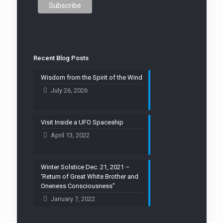
Recent Blog Posts
Wisdom from the Spirit of the Wind
July 26, 2026
Visit Inside a UFO Spaceship
April 13, 2022
Winter Solstice Dec. 21, 2021 –
‘Return of Great White Brother and
Oneness Consciousness”
January 7, 2022