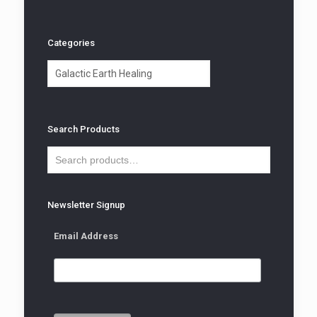
Categories
Categories
Search Products
Newsletter Signup
Email Address