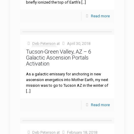
briefly ionized the top of Earth’s
[…]
Read more
Deb Peterson
at
April 30, 2018
Tucson-Green Valley, AZ – 6
Galactic Ascension Portals
Activation
As a galactic emissary for anchoring in new
ascension energetics into Mother Earth, my next
mission was to go to Tucson AZ in the winter of
[…]
Read more
Deb Peterson
at
February 18, 2018