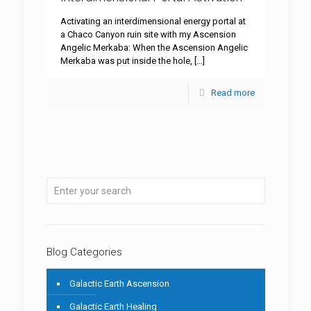
Activating an interdimensional energy portal at
a Chaco Canyon ruin site with my Ascension
Angelic Merkaba: When the Ascension Angelic
Merkaba was put inside the hole,
[…]
Read more
Blog Categories
Galactic Earth Ascension
Galactic Earth Healing