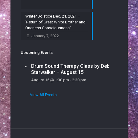
Winter Solstice Dec. 21, 2021 –
‘Return of Great White Brother and
Oneness Consciousness”
January 7, 2022
Upcoming Events
Drum Sound Therapy Class by Deb
Starwalker – August 15
August 15 @ 1:30 pm
-
2:30 pm
View All Events