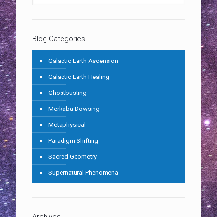
Blog Categories
Galactic Earth Ascension
Galactic Earth Healing
Ghostbusting
Merkaba Dowsing
Metaphysical
Paradigm Shifting
Sacred Geometry
Supernatural Phenomena
Archives