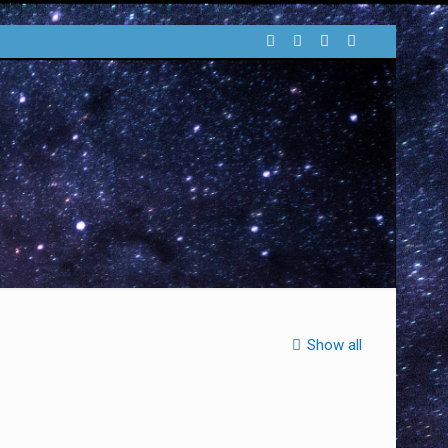
Show all