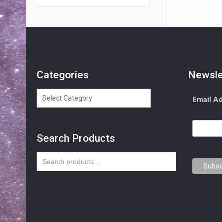
Categories
Newsle
Categories
Email A
Search Products