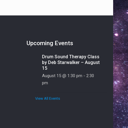
Upcoming Events
Drum Sound Therapy Class
by Deb Starwalker – August
15
August 15 @ 1:30 pm
-
2:30
pm
View All Events