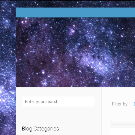
Filter by
Blog Categories