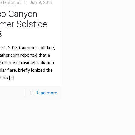
eterson
at
July 9, 2018
o Canyon
er Solstice
8
21, 2018 (summer solstice)
ther.com reported that a
extreme ultraviolet radiation
ar flare, briefly ionized the
rth’s
[…]
Read more