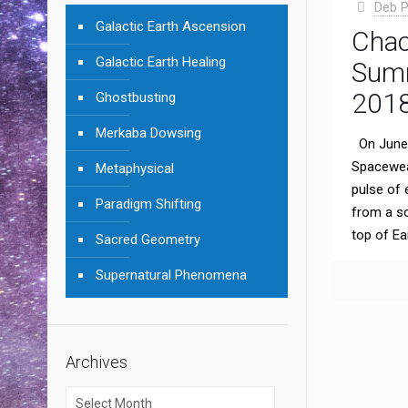
Deb P
Galactic Earth Ascension
Chac
Galactic Earth Healing
Summ
201
Ghostbusting
Merkaba Dowsing
On June 
Spacewea
Metaphysical
pulse of 
Paradigm Shifting
from a sol
top of Ea
Sacred Geometry
Supernatural Phenomena
Archives
Archives