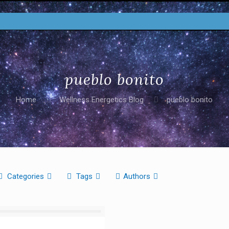
pueblo bonito
Home
Wellness Energetics Blog
pueblo bonito
Categories
Tags
Authors