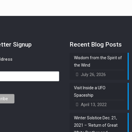
tter Signup
Recent Blog Posts
Wisdom from the Spirit of
ddress
the Wind
July 26, 2026
Visit Inside a UFO
Spaceship
April 13, 2022
Winter Solstice Dec. 21,
2021 – ‘Return of Great