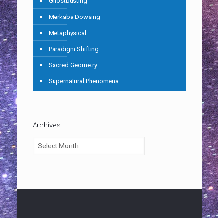
Ghostbusting
Merkaba Dowsing
Metaphysical
Paradigm Shifting
Sacred Geometry
Supernatural Phenomena
Archives
Archives