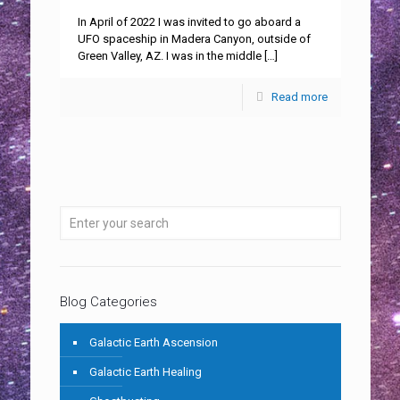
In April of 2022 I was invited to go aboard a
UFO spaceship in Madera Canyon, outside of
Green Valley, AZ. I was in the middle
[…]
Read more
Blog Categories
Galactic Earth Ascension
Galactic Earth Healing