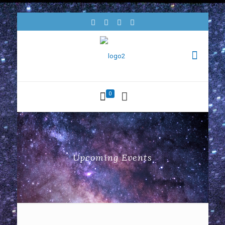
0
Upcoming Events