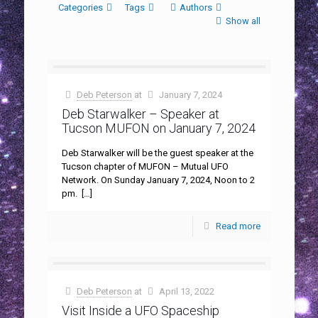
Categories
Tags
Authors
Show all
Deb Peterson
at
January 7, 2024
Deb Starwalker – Speaker at
Tucson MUFON on January 7, 2024
Deb Starwalker will be the guest speaker at the
Tucson chapter of MUFON – Mutual UFO
Network. On Sunday January 7, 2024, Noon to 2
pm.
[…]
Read more
Deb Peterson
at
April 13, 2022
Visit Inside a UFO Spaceship