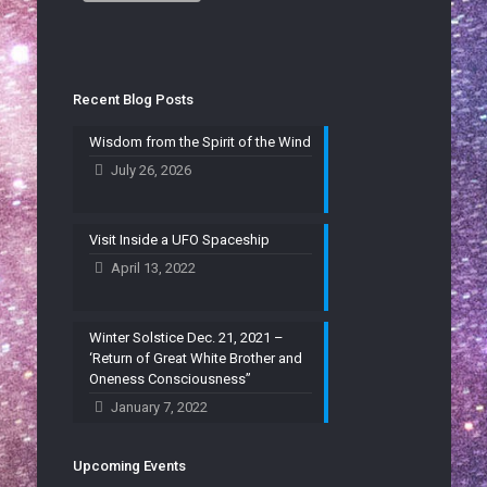
Recent Blog Posts
Wisdom from the Spirit of the Wind
July 26, 2026
Visit Inside a UFO Spaceship
April 13, 2022
Winter Solstice Dec. 21, 2021 –
‘Return of Great White Brother and
Oneness Consciousness”
January 7, 2022
Upcoming Events