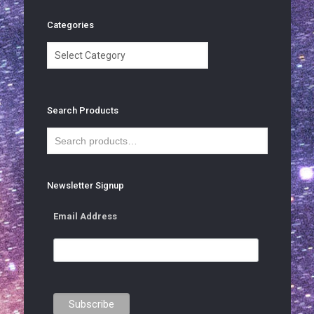
Categories
Categories
Search Products
Newsletter Signup
Email Address